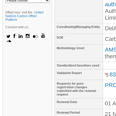
auth
Auth
Offset now: visit the
United
Nations Carbon Offset
Limi
Platform
Coordinating/Managing Entity
Del
Connect with us:
DOE
Car
Methodology Used
AMS-
ther
Standardized baselines used
Validation Report
83
Requests for post-
PRC
registration changes
submitted with the renewal
request
Renewal Date
01 A
Renewal Period
21 N