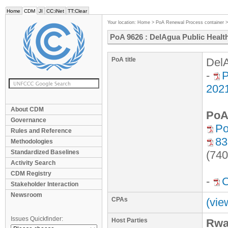
Home
CDM
JI
CC:iNet
TT:Clear
Your location:
Home
>
PoA Renewal Process container
PoA 9626 : DelAgua Public Health
PoA title
DelA
-
P
202
About CDM
PoA
Governance
Po
Rules and Reference
83
Methodologies
Standardized Baselines
(740
Activity Search
CDM Registry
-
Stakeholder Interaction
Newsroom
CPAs
(vie
Issues Quickfinder:
Host Parties
Rwa