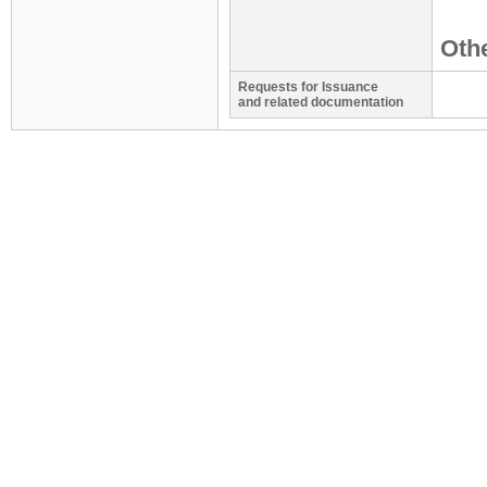
Othe
Requests for Issuance
and related documentation