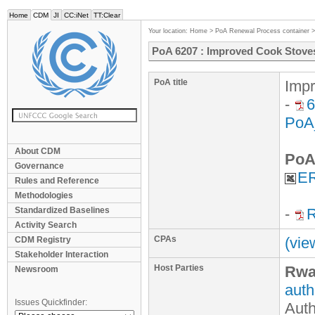
Home
CDM
JI
CC:iNet
TT:Clear
Your location:
Home
>
PoA Renewal Process container
PoA 6207 : Improved Cook Stov
PoA title
Imp
-
6
PoA
About CDM
PoA
Governance
ER
Rules and Reference
Methodologies
Standardized Baselines
-
R
Activity Search
CPAs
(vie
CDM Registry
Stakeholder Interaction
Host Parties
Rwa
Newsroom
auth
Issues Quickfinder:
Auth