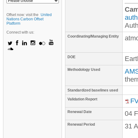
Cam
Offset now: visit the
United
auth
Nations Carbon Offset
Platform
Auth
Connect with us:
Coordinating/Managing Entity
atm
DOE
Ear
Methodology Used
AMS-
ther
Standardized baselines used
Validation Report
FV
Renewal Date
04 
Renewal Period
31 A