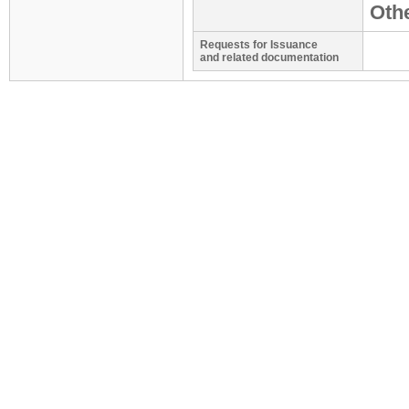
Othe
Requests for Issuance
and related documentation