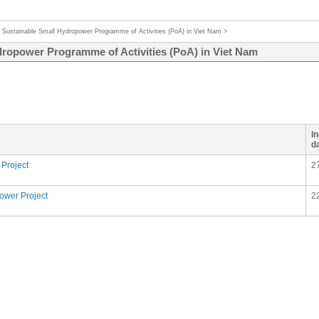
>
Sustainable Small Hydropower Programme of Activities (PoA) in Viet Nam
>
dropower Programme of Activities (PoA) in Viet Nam
I
d
Project
2
ower Project
2