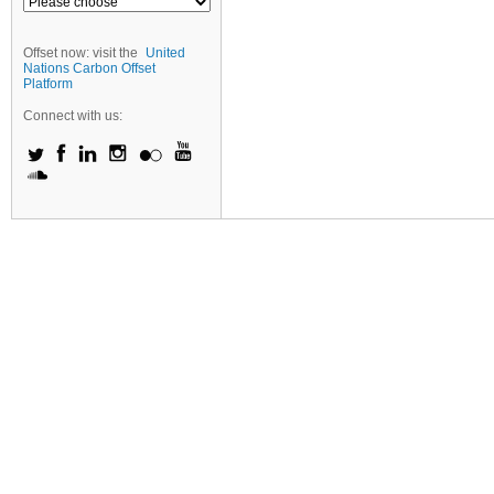
Offset now: visit the
United
Nations Carbon Offset
Platform
Connect with us: