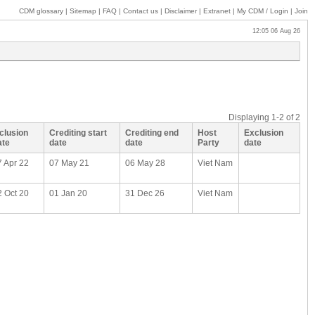
CDM glossary
|
Sitemap
|
FAQ
|
Contact us
|
Disclaimer
|
Extranet
|
My
CDM / Login
|
Join
12:05 06 Aug 26
Displaying
1-2
of
2
nclusion
Crediting start
Crediting end
Host
Exclusion
ate
date
date
Party
date
7 Apr 22
07 May 21
06 May 28
Viet Nam
2 Oct 20
01 Jan 20
31 Dec 26
Viet Nam