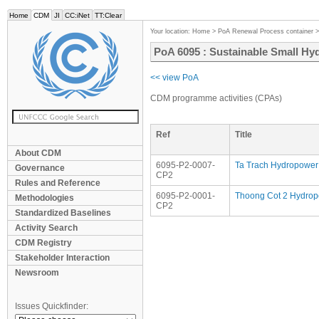
Home
CDM
JI
CC:iNet
TT:Clear
Your location:
Home
>
PoA Renewal Process container
PoA 6095 : Sustainable Small Hy
<< view PoA
CDM programme activities (CPAs)
Ref
Title
About CDM
6095-P2-0007-
Ta Trach Hydropower 
Governance
CP2
Rules and Reference
6095-P2-0001-
Thoong Cot 2 Hydrop
Methodologies
CP2
Standardized Baselines
Activity Search
CDM Registry
Stakeholder Interaction
Newsroom
Issues Quickfinder: