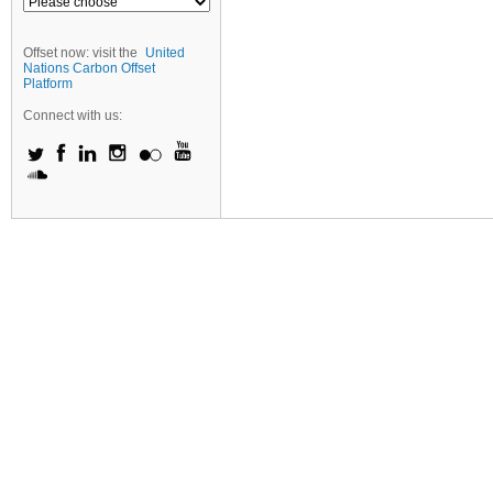
Offset now: visit the
United
Nations Carbon Offset
Platform
Connect with us: