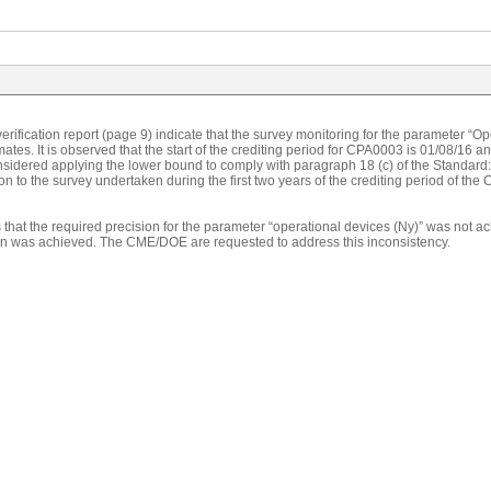
erification report (page 9) indicate that the survey monitoring for the parameter “O
ates. It is observed that the start of the crediting period for CPA0003 is 01/08/16
considered applying the lower bound to comply with paragraph 18 (c) of the Standa
ion to the survey undertaken during the first two years of the crediting period of the 
s that the required precision for the parameter “operational devices (Ny)” was not 
ion was achieved. The CME/DOE are requested to address this inconsistency.