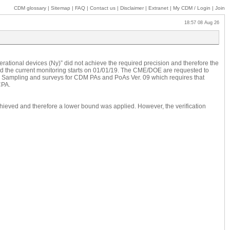
CDM glossary
|
Sitemap
|
FAQ
|
Contact us
|
Disclaimer
|
Extranet
|
My
CDM / Login
|
Join
18:57 08 Aug 26
perational devices (Ny)” did not achieve the required precision and therefore the
 and the current monitoring starts on 01/01/19. The CME/DOE are requested to
rd: Sampling and surveys for CDM PAs and PoAs Ver. 09 which requires that
CPA.
achieved and therefore a lower bound was applied. However, the verification