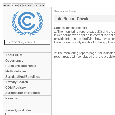
Home
CDM
JI
CC:iNet
TT:Clear
Your location:
Home
Info Report Check
Submission incomplete:
1: The monitoring report (page 23) and the v
lower bound was applied to correct the estim
provide information clarifying how it was 
lower bound is only eligible for the applicat
2: The monitoring report (page 22) indicate
About CDM
report (page 18) concluded that the precis
Governance
Rules and Reference
Methodologies
Standardized Baselines
Activity Search
CDM Registry
Stakeholder Interaction
Newsroom
Issues Quickfinder: