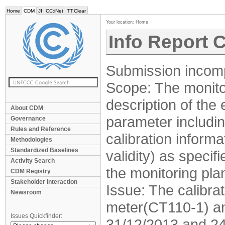
Home
CDM
JI
CC:iNet
TT:Clear
Your location:
Home
Info Report 
Submission incomp
Scope: The monitor
description of the
About CDM
parameter includin
Governance
Rules and Reference
calibration informa
Methodologies
Standardized Baselines
validity) as speci
Activity Search
the monitoring pla
CDM Registry
Stakeholder Interaction
Issue: The calibra
Newsroom
meter(CT110-1) a
Issues Quickfinder:
31/12/2013 and 24