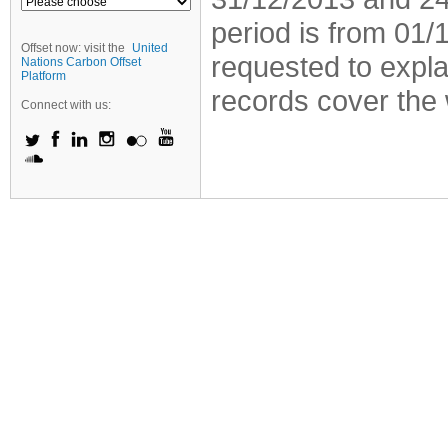
period is from 01
Offset now: visit the
United
requested to explai
Nations Carbon Offset
Platform
records cover the 
Connect with us: