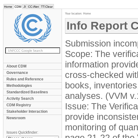
Home
CDM
JI
CC:iNet
TT:Clear
Your location:
Home
Info Report 
Submission incomp
Scope: The verifica
information provid
About CDM
cross-checked wit
Governance
Rules and Reference
books, inventories
Methodologies
Standardized Baselines
analyses. (VVM v.1
Activity Search
Issue: The Verifi
CDM Registry
Stakeholder Interaction
provide inconsiste
Newsroom
monitoring of quant
Issues Quickfinder:
page 21-22 of the 