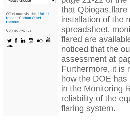
that Qbiogas,flare 
Offset now: visit the
United
installation of th
Nations Carbon Offset
Platform
spreadsheet, moni
Connect with us:
flared are availabl
noticed that the 
assessment at page
Furthermore, it is 
how the DOE has c
in the Monitoring 
reliability of the 
flaring system.