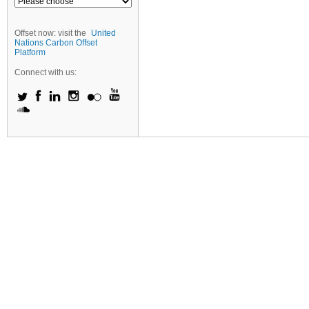
Offset now: visit the
United
Nations Carbon Offset
Platform
Connect with us: