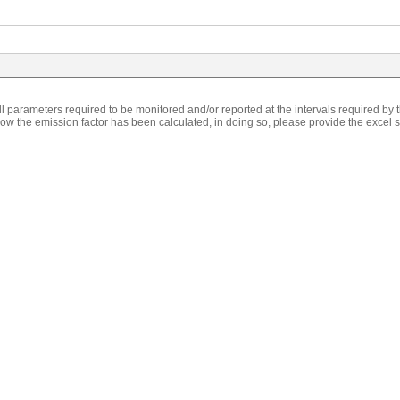
l parameters required to be monitored and/or reported at the intervals required by
w the emission factor has been calculated, in doing so, please provide the excel s