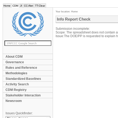
Home
CDM
JI
CC:iNet
TT:Clear
Your location:
Home
Info Report Check
Submission incomplete:
Scope: The spreadsheet does not contain al
Issue:The DOE/PP is requested to explain ho
About CDM
Governance
Rules and Reference
Methodologies
Standardized Baselines
Activity Search
CDM Registry
Stakeholder Interaction
Newsroom
Issues Quickfinder: