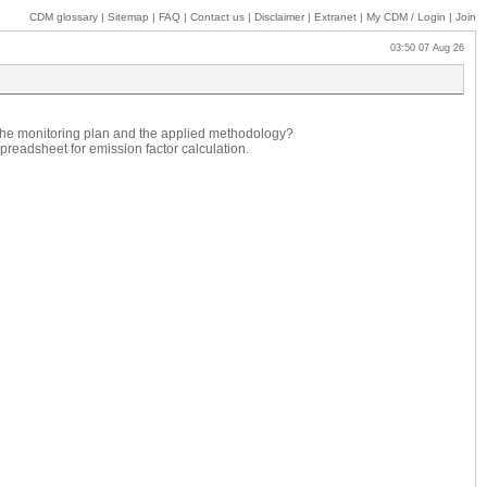
CDM glossary
|
Sitemap
|
FAQ
|
Contact us
|
Disclaimer
|
Extranet
|
My
CDM / Login
|
Join
03:50 07 Aug 26
 the monitoring plan and the applied methodology?
preadsheet for emission factor calculation.