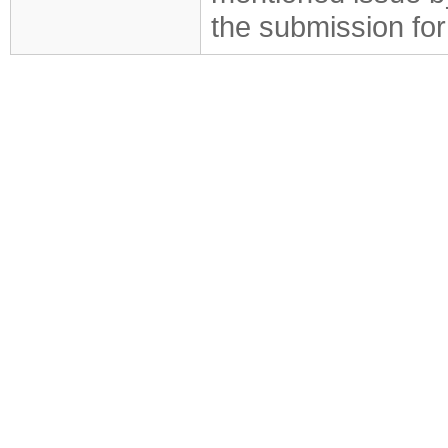
the submission for 