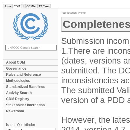
Home
CDM
JI
CC:iNet
TT:Clear
Your location:
Home
Completenes
Submission incomp
1.There are incons
(dates, versions 
About CDM
submitted. The DO
Governance
Rules and Reference
inconsistencies ac
Methodologies
Standardized Baselines
The submitted Valid
Activity Search
version of a PDD a
CDM Registry
Stakeholder Interaction
Newsroom
However, the lates
Issues Quickfinder:
2014, version 4.7.