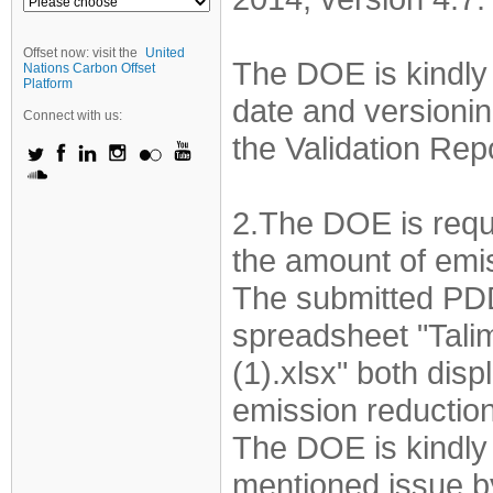
Offset now: visit the
United
The DOE is kindly 
Nations Carbon Offset
Platform
date and versionin
Connect with us:
the Validation Re
2.The DOE is requ
the amount of emis
The submitted PDD
spreadsheet "Tal
(1).xlsx" both disp
emission reductio
The DOE is kindly
mentioned issue by