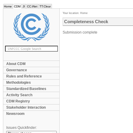
Home
CDM
JI
CC:iNet
TT:Clear
Your location:
Home
Completeness Check
Submission complete
About CDM
Governance
Rules and Reference
Methodologies
Standardized Baselines
Activity Search
CDM Registry
Stakeholder Interaction
Newsroom
Issues Quickfinder: