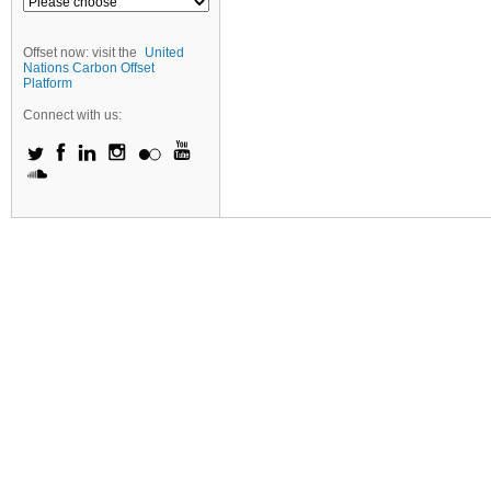
Offset now: visit the
United
Nations Carbon Offset
Platform
Connect with us: