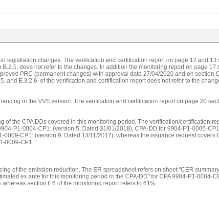
ost registration changes. The verification and certification report on page 12 and 13
o B.2.5. does not refer to the changes. In addition the monitoring report on page 17
approved PRC (permanent changes) with approval date 27/04/2020 and on section C.
. and E.3.2.6. of the verification and certification report does not refer to the chang
rencing of the VVS version. The verification and certification report on page 20 sect
ing of the CPA DDs covered in this monitoring period. The verification/certificatio
 9904-P1-0004-CP1: (version 5, Dated 31/01/2018), CPA-DD for 9904-P1-0005-CP1:
1-0009-CP1: (version 9, Dated 13/11/2017), whereas the issuance request cov
1-0009-CP1.
encing of the emission reduction. The ER spreadsheet refers on sheet "CER summa
stimated ex ante for this monitoring period in the CPA-DD" for CPA 9904-P1-0004-C
 whereas section F.6 of the monitoring report refers to 61%.