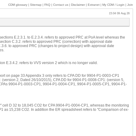
CDM glossary
|
Sitemap
|
FAQ
|
Contact us
|
Disclaimer
|
Extranet
|
My
CDM / Login
|
Join
15:04 09 Aug 26
 sections E.2.3.1. to E.2.3.4. refers to approved PRC at PoA level whereas the
 section C.3.2. refers to approved PRC (correction) with approval date
3.6. to approved PRC (changes to project design) with approval date
es.
ion E.3.4.2. refers to VVS version 2 which is no longer valid.
n report on page 33 Appendix 3 only refers to CPA DD for 9904-P1-0003-CP1
 (version 2, Dated 26/10/2015), CPA DD for 9904-P1-0008-CP1: (version 5,
ers CPAs 9904-P1-0003-CP1, 9904-P1-0004-CP1, 9904-P1-0005-CP1, 9904-P1-
ry" cell D 32 to 18,045 CO2 for CPA 9904-P1-0004-CP1, whereas the monitoring
P1 as 15,238 CO2. In addition the ER spreadsheet refers to "Comparison of ex-