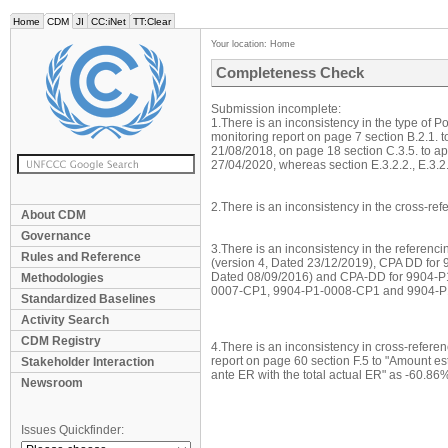
Home
CDM
JI
CC:iNet
TT:Clear
Your location:
Home
Completeness Check
Submission incomplete:
1.There is an inconsistency in the type of P
monitoring report on page 7 section B.2.1. t
21/08/2018, on page 18 section C.3.5. to 
27/04/2020, whereas section E.3.2.2., E.3.2.5
2.There is an inconsistency in the cross-refe
About CDM
Governance
3.There is an inconsistency in the referenc
Rules and Reference
(version 4, Dated 23/12/2019), CPA DD for
Dated 08/09/2016) and CPA-DD for 9904-P
Methodologies
0007-CP1, 9904-P1-0008-CP1 and 9904-P
Standardized Baselines
Activity Search
CDM Registry
4.There is an inconsistency in cross-refer
report on page 60 section F.5 to "Amount e
Stakeholder Interaction
ante ER with the total actual ER" as -60.86%
Newsroom
Issues Quickfinder: