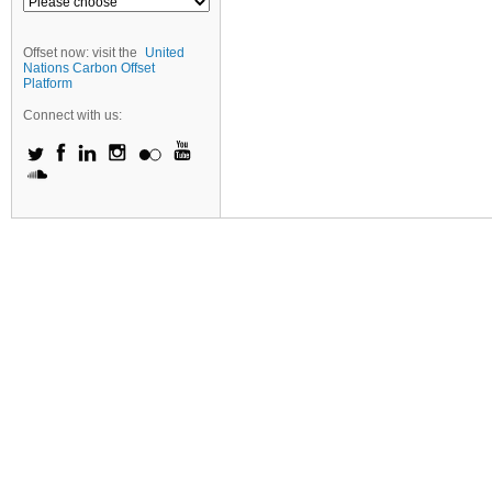
Offset now: visit the
United
Nations Carbon Offset
Platform
Connect with us: