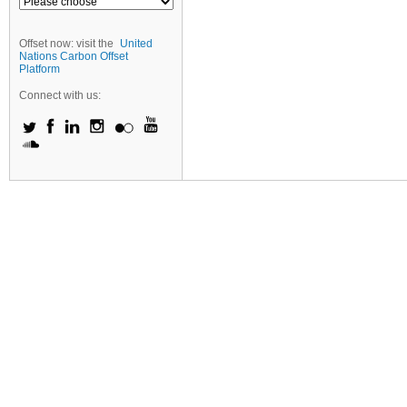
Offset now: visit the
United
Nations Carbon Offset
Platform
Connect with us: