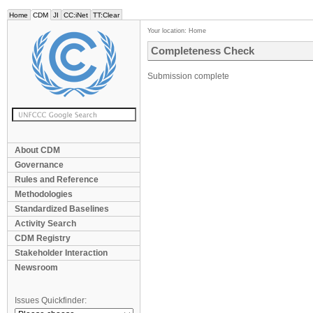
Home
CDM
JI
CC:iNet
TT:Clear
Your location:
Home
Completeness Check
Submission complete
About CDM
Governance
Rules and Reference
Methodologies
Standardized Baselines
Activity Search
CDM Registry
Stakeholder Interaction
Newsroom
Issues Quickfinder: