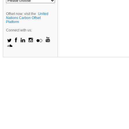
Offset now: visit the
United
Nations Carbon Offset
Platform
Connect with us: