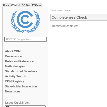
Home
CDM
JI
CC:iNet
TT:Clear
Your location:
Home
Completeness Check
Submission complete
About CDM
Governance
Rules and Reference
Methodologies
Standardized Baselines
Activity Search
CDM Registry
Stakeholder Interaction
Newsroom
Issues Quickfinder: