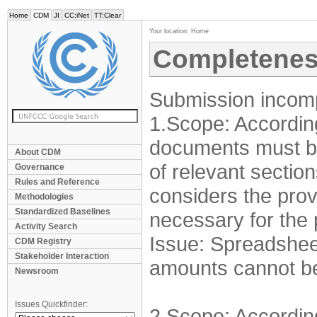
Home
CDM
JI
CC:iNet
TT:Clear
Your location:
Home
Completenes
Submission incomp
1.Scope: Accordin
documents must be 
About CDM
of relevant sectio
Governance
Rules and Reference
considers the prov
Methodologies
Standardized Baselines
necessary for the
Activity Search
Issue: Spreadshee
CDM Registry
Stakeholder Interaction
amounts cannot b
Newsroom
Issues Quickfinder:
2.Scope: Accordin