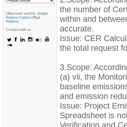
the number of Cer
Offset now: visit the
United
within and betwee
Nations Carbon Offset
Platform
accurate.
Connect with us:
Issue: CER Calcula
the total request 
3.Scope: Accordin
(a) vii, the Monito
baseline emissions
and emission redu
Issue: Project Emi
Spreadsheet is not
Verification and Ce