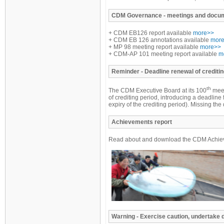
CDM
Governance - meetings and docu
+ CDM EB126 report available
more>>
+ CDM EB 126 annotations available
mor
+ MP 98 meeting report available
more>>
+ CDM-AP 101 meeting report available
m
Reminder
- Deadline renewal of creditin
th
The CDM Executive Board at its 100
meet
of crediting period, introducing a deadline 
expiry of the crediting period). Missing t
Achievements report
Read about and download the CDM Achiev
Warning - Exercise caution, undertake 