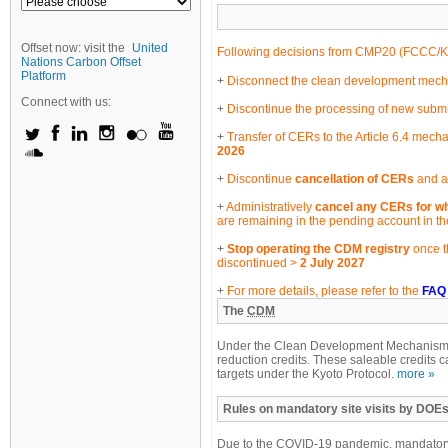
Offset now: visit the
United
Following decisions from CMP20 (
FCCC/K
Nations Carbon Offset
Platform
Disconnect the clean development mechan
Connect with us:
Discontinue the processing of new submi
Transfer of CERs to the Article 6.4 mecha
2026
Discontinue
cancellation of CERs
and an
Administratively
cancel any CERs for wh
are remaining in the pending account in t
Stop operating the CDM registry
once t
discontinued >
2 July 2027
For more details, please refer to the
FAQ
The
CDM
Under the Clean Development Mechanism, e
reduction credits. These saleable credits c
targets under the Kyoto Protocol.
more »
Rules on mandatory site visits by DOEs
Due to the COVID-19 pandemic, mandatory 