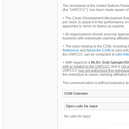
The secretariat of the United Nations Fr
(the “UNFCCC”), has been made aware of ac
The Clean Development Mechanism Execu
per need, to assist it in the performance of
appointed to serve on teams as experts.
All organizations should exercise appro
business with individuals claiming affiliat
The rules relating to the CDM, including 
Reference
and
About the CDM
at cdm.unfc
the UNFCCC can be contacted at
cdm-info
With regard to a
Mr./Dr. Dubi Spiegler/Sh
with or related to the UNFCCC
and is
not a
UNFCCC
has not authorized this individua
this individual to cease claiming affiliat
This communication is without prejudice to
CDM
Calendar
Open calls for input
No calls for input