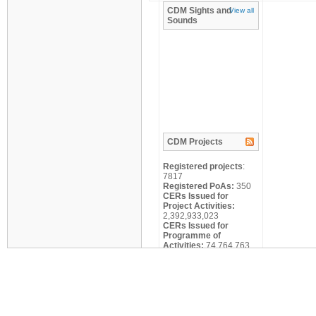
CDM
Sights and
View all
Sounds
CDM
Projects
Registered projects
:
7817
Registered PoAs:
350
CERs Issued for
Project Activities:
2,392,933,023
CERs Issued for
Programme of
Activities:
74,764,763
Search
Title:
Scale: