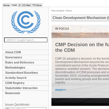
Home
CDM
JI
CC:iNet
TT:Clear
Your location:
Home
Clean Development Mechanism 
CMP Decision on the fu
the CDM
About CDM
Governance
CMP 20 adopted a decision on the functi
Development Mechanism beyond the end
Rules and Reference
commitment period of the Kyoto Protocol
Methodologies
advance unedited version). The decision
discontinuation of CDM processes and op
Standardized Baselines
November 2025, including arrangements f
Activity Search
panels and working groups and the even
registry.
CDM Registry
Stakeholder Interaction
more>>
Newsroom
Issues Quickfinder: