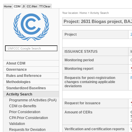
Home
CDM
JI
CC:iNet
TT:Clear
Your location:
Home
>
Activity Search
Project: 2631 Biogas project, BA
Project
ISSUANCE STATUS
Monitoring period
About CDM
Monitoring report
Governance
Rules and Reference
Requests for post-registration
Methodologies
changes containing applicable
deviations
Standardized Baselines
Activity Search
Programme of Activities (PoA)
Request for issuance
CDM co-Benefits
Prior Consideration
Amount of CERs
CPA Prior Consideration
Validation
Verification and certification reports
Requests for Deviation