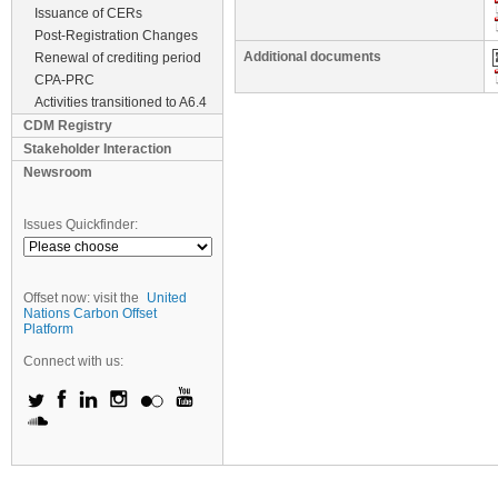
Issuance of CERs
Post-Registration Changes
Additional documents
Renewal of crediting period
CPA-PRC
Activities transitioned to A6.4
CDM Registry
Stakeholder Interaction
Newsroom
Issues Quickfinder:
Offset now: visit the
United
Nations Carbon Offset
Platform
Connect with us: