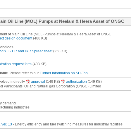
Main Oil Line (MOL) Pumps at Neelam & Heera Asset of ONGC
ent of Main Oil Line (MOL) Pumps at Neelam & Heera Asset of ONGC
ect design document
(488 KB)
endices
dix 1 - ER and IRR Spreadsheet
(258 KB)
stration request form
(403 KB)
lable.
Please refer to our
Further Information on SD-Tool
nvolved
indirectly
approval
(149 KB)
authorization
(149 KB)
ed Participants: Oil and Natural gas Corporation (ONGC) Limited
gy demand
acturing industries
 ver. 13
- Energy efficiency and fuel switching measures for industrial facilities