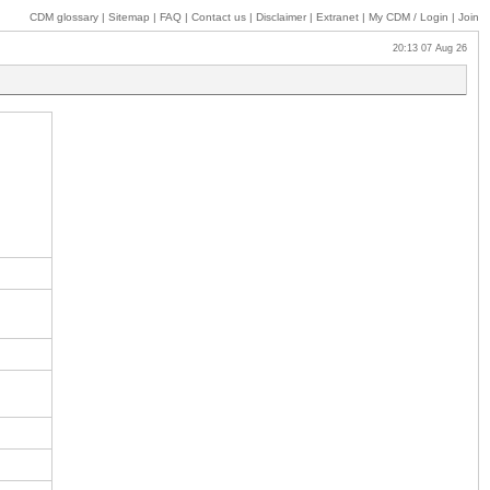
CDM glossary
|
Sitemap
|
FAQ
|
Contact us
|
Disclaimer
|
Extranet
|
My
CDM / Login
|
Join
20:13 07 Aug 26