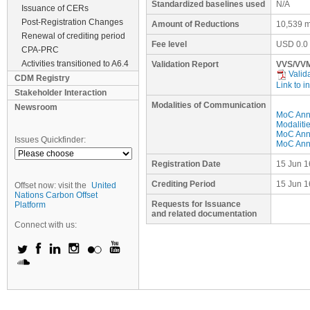
Standardized baselines used
N/A
Issuance of CERs
Post-Registration Changes
Amount of Reductions
10,539 m
Renewal of crediting period
Fee level
USD
0.0
CPA-PRC
Activities transitioned to A6.4
Validation Report
VVS/VVM
Valid
CDM Registry
Link to i
Stakeholder Interaction
Modalities of Communication
Newsroom
MoC Ann
Modaliti
MoC Anne
Issues Quickfinder:
MoC Anne
Registration Date
15 Jun 1
Crediting Period
15 Jun 1
Offset now: visit the
United
Nations Carbon Offset
Requests for Issuance
Platform
and related documentation
Connect with us: