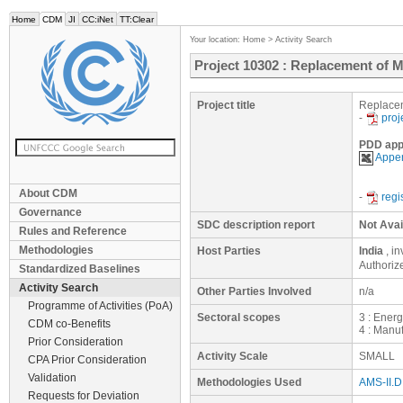
Home
CDM
JI
CC:iNet
TT:Clear
Your location:
Home
>
Activity Search
Project 10302 : Replacement of 
Project title
Replacem
-
proj
PDD app
Appen
About CDM
-
regi
Governance
SDC description report
Not Avai
Rules and Reference
Methodologies
Host Parties
India
, i
Authoriz
Standardized Baselines
Activity Search
Other Parties Involved
n/a
Programme of Activities (PoA)
Sectoral scopes
3 : Ener
CDM co-Benefits
4 : Manuf
Prior Consideration
Activity Scale
SMALL
CPA Prior Consideration
Validation
Methodologies Used
AMS-II.D.
Requests for Deviation