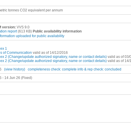
etric tonnes CO2 equivalent per annum
 version:
VVS 9.0
ation report
(613 KB)
Public availability information
nformation uploaded for public availability
ex 1
es of Communication
valid as of 14/12/2016
x 2 (Change/update authorized signatory, name or contact details)
valid as of 03
x 2 (Change/update authorized signatory, name or contact details)
valid as of 14
6
(view history)
completeness check: complete
info & rep check: concluded
6 - 14 Jun 26 (Fixed)