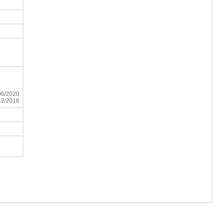
/06/2020
/12/2016