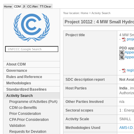
Home
CDM
JI
CC:iNet
TT:Clear
Your location:
Home
>
Activity Search
Project 10112 : 4 MW Small Hydr
Project title
4 MW Sma
-
proj
PDD app
Appen
Appen
About CDM
-
regi
Governance
Rules and Reference
SDC description report
Not Avai
Methodologies
Host Parties
India
, i
Standardized Baselines
Authoriz
Activity Search
Programme of Activities (PoA)
Other Parties Involved
n/a
CDM co-Benefits
Sectoral scopes
1 : Ener
Prior Consideration
Activity Scale
SMALL
CPA Prior Consideration
Validation
Methodologies Used
AMS-I.D. 
Requests for Deviation