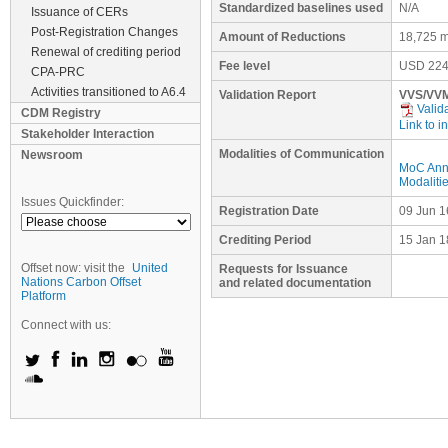
Standardized baselines used
N/A
Issuance of CERs
Post-Registration Changes
Amount of Reductions
18,725 m
Renewal of crediting period
Fee level
USD
224
CPA-PRC
Activities transitioned to A6.4
Validation Report
VVS/VVM
Valid
CDM Registry
Link to i
Stakeholder Interaction
Modalities of Communication
Newsroom
MoC Ann
Modaliti
Issues Quickfinder:
Registration Date
09 Jun 1
Crediting Period
15 Jan 1
Offset now: visit the
United
Requests for Issuance
Nations Carbon Offset
and related documentation
Platform
Connect with us: