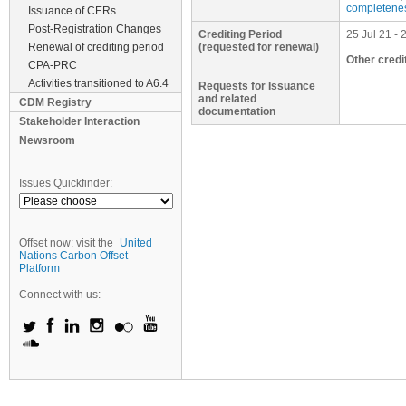
completenes
Issuance of CERs
Post-Registration Changes
Crediting Period
25 Jul 21 - 
Renewal of crediting period
(requested for renewal)
Other credi
CPA-PRC
Activities transitioned to A6.4
Requests for Issuance
and related
CDM Registry
documentation
Stakeholder Interaction
Newsroom
Issues Quickfinder:
Offset now: visit the
United
Nations Carbon Offset
Platform
Connect with us: