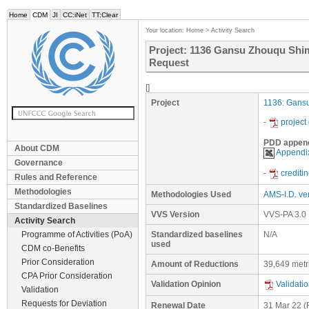
Home
CDM
JI
CC:iNet
TT:Clear
Your location:
Home
>
Activity Search
Project: 1136 Gansu Zhouqu Shi
Request
[]
Project
1136: Gans
-
project
PDD appen
About CDM
Appendix
Governance
-
crediti
Rules and Reference
Methodologies
Methodologies Used
AMS-I.D. ver
Standardized Baselines
VVS Version
VVS-PA 3.0
Activity Search
Programme of Activities (PoA)
Standardized baselines
N/A
used
CDM co-Benefits
Prior Consideration
Amount of Reductions
39,649 metr
CPA Prior Consideration
Validation Opinion
Validati
Validation
Requests for Deviation
Renewal Date
31 Mar 22
(