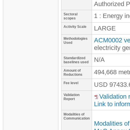
Authorized P
Sectoral
1 : Energy i
scopes
Activity Scale
LARGE
Methodologies
ACM0002 ver
Used
electricity 
Standardized
N/A
baselines used
Amount of
494,668 met
Reductions
Fee level
USD
97433.
Validation
Validation 
Report
Link to infor
Modalities of
Communication
Modalities o