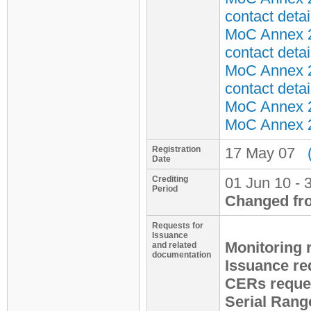
contact detai
MoC Annex 2
contact detai
MoC Annex 2
contact detai
MoC Annex 2 
MoC Annex 2 
Registration
17 May 07
Date
Crediting
01 Jun 10 - 
Period
Changed fr
Requests for
Issuance
Monitoring 
and related
documentation
Issuance re
CERs reque
Serial Rang