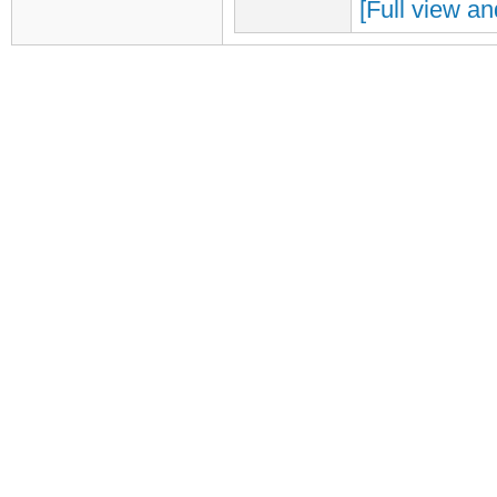
[Full view an