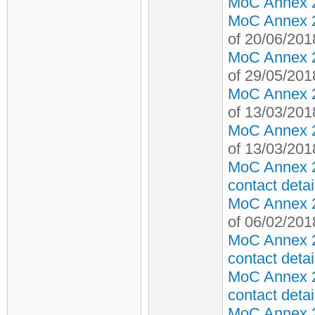
MoC Annex 2 
MoC Annex 2 
of 20/06/201
MoC Annex 2 
of 29/05/201
MoC Annex 2 
of 13/03/201
MoC Annex 2 
of 13/03/201
MoC Annex 2
contact detai
MoC Annex 2 
of 06/02/201
MoC Annex 2
contact detai
MoC Annex 2
contact detai
MoC Annex 2