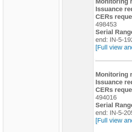
Monitoring 
Issuance re
CERs reques
498453
Serial Rang
end: IN-5-1
[Full view an
Monitoring 
Issuance re
CERs reques
494016
Serial Rang
end: IN-5-2
[Full view an