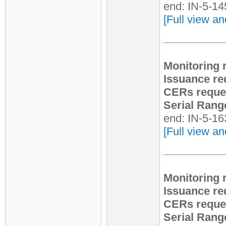
end: IN-5-1
[Full view an
Monitoring 
Issuance re
CERs reque
Serial Rang
end: IN-5-1
[Full view an
Monitoring 
Issuance re
CERs reque
Serial Rang