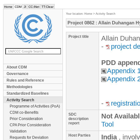
Home
CDM
JI
CC:iNet
TT:Clear
Your location:
Home
>
Activity Search
Project 0862 : Allain Duhangan H
Project title
Allain Duhan
-
project d
PDD append
About CDM
Appendix 1
Governance
Appendix 2
Rules and Reference
Methodologies
Standardized Baselines
Activity Search
-
registrat
Programme of Activities (PoA)
CDM co-Benefits
SDC
Not Availab
Prior Consideration
description
Tool
report
CPA Prior Consideration
Validation
Host Parties
India
, invol
Requests for Deviation