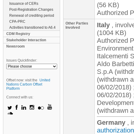
(56 KB)
Issuance of CERs
Post-Registration Changes
Authorized P
Renewal of crediting period
CPA-PRC
Other Parties
Italy
, invol
Activities transitioned to A6.4
Involved
(1004 KB)
CDM Registry
Authorized Pa
Stakeholder Interaction
Newsroom
Environment,
Italcementi 
Issues Quickfinder:
Aldo Barbett
S.p.A (withd
(withdrawn a
Offset now: visit the
United
Nations Carbon Offset
06/02/2018) 
Platform
06/02/2018) 
Connect with us:
Development 
(withdrawn a
Germany
, 
authorization