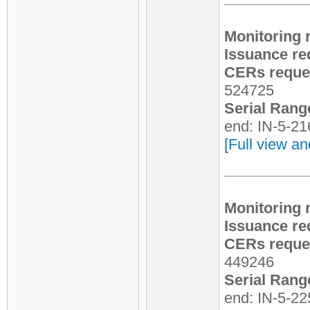
Monitoring 
Issuance re
CERs reques
524725
Serial Rang
end: IN-5-2
[Full view an
Monitoring 
Issuance re
CERs reques
449246
Serial Rang
end: IN-5-2