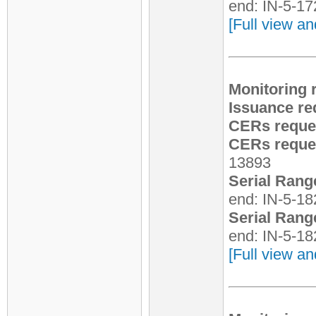
end: IN-5-1
[Full view an
Monitoring 
Issuance re
CERs reque
CERs reques
13893
Serial Rang
end: IN-5-1
Serial Rang
end: IN-5-1
[Full view an