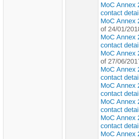
MoC Annex 2
contact detai
MoC Annex 2 
of 24/01/201
MoC Annex 2
contact detai
MoC Annex 2 
of 27/06/201
MoC Annex 2
contact detai
MoC Annex 2
contact detai
MoC Annex 2
contact detai
MoC Annex 2
contact detai
MoC Annex 2