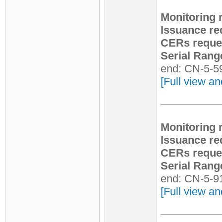
Monitoring 
Issuance re
CERs reque
Serial Rang
end: CN-5-5
[Full view an
Monitoring 
Issuance re
CERs reque
Serial Rang
end: CN-5-9
[Full view an