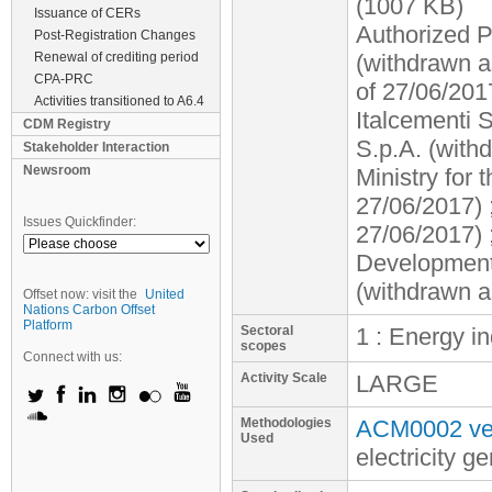
(1007 KB)
Issuance of CERs
Authorized P
Post-Registration Changes
Renewal of crediting period
(withdrawn a
CPA-PRC
of 27/06/201
Activities transitioned to A6.4
Italcementi 
CDM Registry
S.p.A. (with
Stakeholder Interaction
Newsroom
Ministry for
27/06/2017) 
Issues Quickfinder:
27/06/2017) 
Development 
(withdrawn a
Offset now: visit the
United
Nations Carbon Offset
Platform
Sectoral
1 : Energy i
scopes
Connect with us:
Activity Scale
LARGE
Methodologies
ACM0002 ver
Used
electricity 