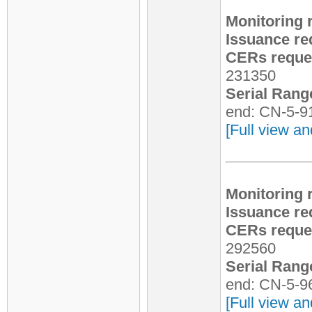
Monitoring 
Issuance re
CERs reques
231350
Serial Rang
end: CN-5-9
[Full view an
Monitoring 
Issuance re
CERs reques
292560
Serial Rang
end: CN-5-9
[Full view an