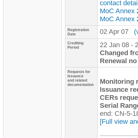
contact detai
MoC Annex 2 
MoC Annex 2 
Registration
02 Apr 07
(
Date
Crediting
22 Jan 08 - 
Period
Changed fr
Renewal no 
Requests for
Issuance
Monitoring 
and related
documentation
Issuance re
CERs reque
Serial Rang
end: CN-5-1
[Full view an