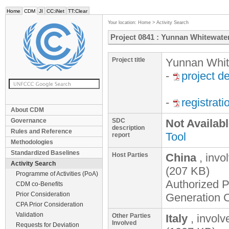
Home
CDM
JI
CC:iNet
TT:Clear
Your location:
Home
>
Activity Search
Project 0841 : Yunnan Whitewat
Project title
Yunnan Whit
-
project d
-
registrat
About CDM
Governance
SDC
Not Availab
description
Rules and Reference
Tool
report
Methodologies
Standardized Baselines
Host Parties
China
, invo
Activity Search
(207 KB)
Programme of Activities (PoA)
Authorized P
CDM co-Benefits
Prior Consideration
Generation C
CPA Prior Consideration
Validation
Other Parties
Italy
, invol
Involved
Requests for Deviation