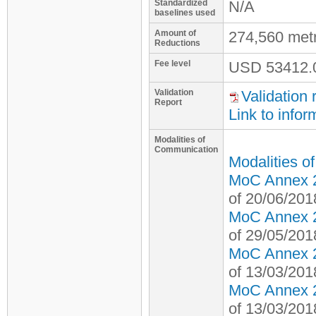
Standardized
N/A
baselines used
Amount of
274,560 met
Reductions
Fee level
USD
53412.
Validation
Validation 
Report
Link to infor
Modalities of
Communication
Modalities o
MoC Annex 2 
of 20/06/201
MoC Annex 2 
of 29/05/201
MoC Annex 2 
of 13/03/201
MoC Annex 2 
of 13/03/201