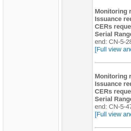
Monitoring 
Issuance re
CERs reque
Serial Rang
end: CN-5-2
[Full view an
Monitoring 
Issuance re
CERs reque
Serial Rang
end: CN-5-4
[Full view an