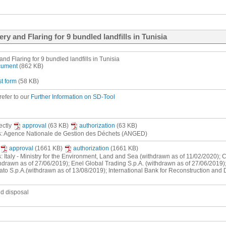
ry and Flaring for 9 bundled landfills in Tunisia
nd Flaring for 9 bundled landfills in Tunisia
ocument
(862 KB)
st form
(58 KB)
refer to our
Further Information on SD-Tool
rectly
approval
(63 KB)
authorization
(63 KB)
ts: Agence Nationale de Gestion des Déchets (ANGED)
approval
(1661 KB)
authorization
(1661 KB)
s: Italy - Ministry for the Environment, Land and Sea (withdrawn as of 11/02/2020);
hdrawn as of 27/06/2019); Enel Global Trading S.p.A. (withdrawn as of 27/06/2019);
ato S.p.A.(withdrawn as of 13/08/2019); International Bank for Reconstruction and
nd disposal