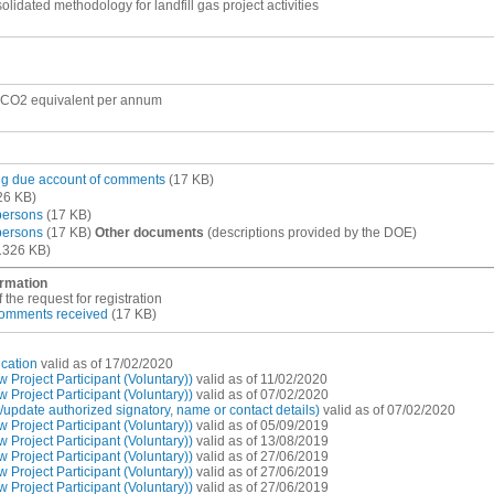
lidated methodology for landfill gas project activities
 CO2 equivalent per annum
ing due account of comments
(17 KB)
26 KB)
 persons
(17 KB)
 persons
(17 KB)
Other documents
(descriptions provided by the DOE)
1326 KB)
ormation
 the request for registration
 comments received
(17 KB)
cation
valid as of 17/02/2020
Project Participant (Voluntary))
valid as of 11/02/2020
Project Participant (Voluntary))
valid as of 07/02/2020
pdate authorized signatory, name or contact details)
valid as of 07/02/2020
Project Participant (Voluntary))
valid as of 05/09/2019
Project Participant (Voluntary))
valid as of 13/08/2019
Project Participant (Voluntary))
valid as of 27/06/2019
Project Participant (Voluntary))
valid as of 27/06/2019
Project Participant (Voluntary))
valid as of 27/06/2019