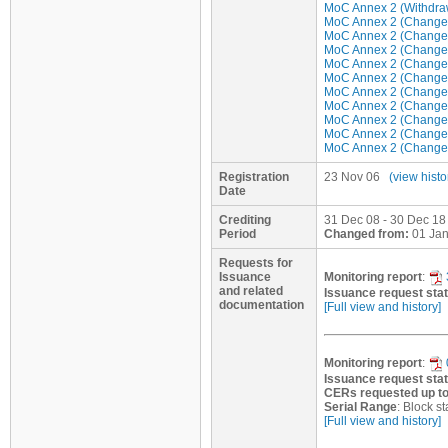
MoC Annex 2 (Withdraw 
MoC Annex 2 (Change/u
MoC Annex 2 (Change/u
MoC Annex 2 (Change/u
MoC Annex 2 (Change/u
MoC Annex 2 (Change/u
MoC Annex 2 (Change/u
MoC Annex 2 (Change/u
MoC Annex 2 (Change/u
MoC Annex 2 (Change/u
MoC Annex 2 (Change/u
Registration
23 Nov 06
(view histo
Date
Crediting
31 Dec 08 - 30 Dec 18 
Period
Changed from:
01 Jan
Requests for
Issuance
Monitoring report
:
and related
Issuance request sta
documentation
[Full view and history]
Monitoring report
:
Issuance request sta
CERs requested up t
Serial Range
: Block 
[Full view and history]