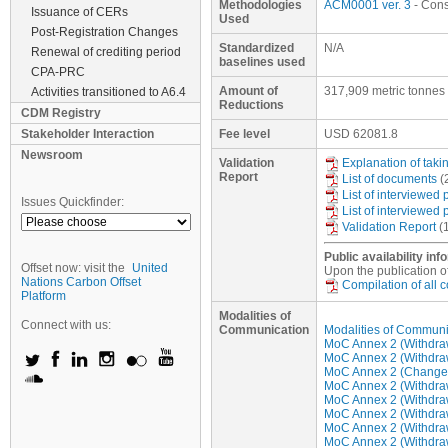
Methodologies
ACM0001 ver. 3
- Conso
Issuance of CERs
Used
Post-Registration Changes
Standardized
N/A
Renewal of crediting period
baselines used
CPA-PRC
Amount of
317,909 metric tonnes
Activities transitioned to A6.4
Reductions
CDM Registry
Stakeholder Interaction
Fee level
USD
62081.8
Newsroom
Validation
Explanation of tak
Report
List of documents
(
List of interviewed
Issues Quickfinder:
List of interviewed
Validation Report
(
Public availability inf
Offset now: visit the
United
Upon the publication of
Nations Carbon Offset
Compilation of all
Platform
Modalities of
Connect with us:
Communication
Modalities of Communi
MoC Annex 2 (Withdraw 
MoC Annex 2 (Withdraw 
MoC Annex 2 (Change/u
MoC Annex 2 (Withdraw 
MoC Annex 2 (Withdraw 
MoC Annex 2 (Withdraw 
MoC Annex 2 (Withdraw 
MoC Annex 2 (Withdraw 