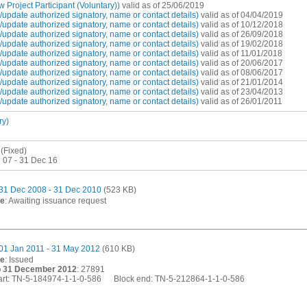
Project Participant (Voluntary))
valid as of 25/06/2019
pdate authorized signatory, name or contact details)
valid as of 04/04/2019
pdate authorized signatory, name or contact details)
valid as of 10/12/2018
pdate authorized signatory, name or contact details)
valid as of 26/09/2018
pdate authorized signatory, name or contact details)
valid as of 19/02/2018
pdate authorized signatory, name or contact details)
valid as of 11/01/2018
pdate authorized signatory, name or contact details)
valid as of 20/06/2017
pdate authorized signatory, name or contact details)
valid as of 08/06/2017
pdate authorized signatory, name or contact details)
valid as of 21/01/2014
pdate authorized signatory, name or contact details)
valid as of 23/04/2013
pdate authorized signatory, name or contact details)
valid as of 26/01/2011
ry)
(Fixed)
 07 - 31 Dec 16
31 Dec 2008 - 31 Dec 2010
(523 KB)
te
: Awaiting issuance request
01 Jan 2011 - 31 May 2012
(610 KB)
te
: Issued
o 31 December 2012
: 27891
start: TN-5-184974-1-1-0-586 Block end: TN-5-212864-1-1-0-586