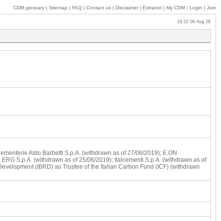
CDM glossary
|
Sitemap
|
FAQ
|
Contact us
|
Disclaimer
|
Extranet
|
My
CDM / Login
|
Join
19:22 06 Aug 26
 Cementerie Aldo Barbetti S.p.A. (withdrawn as of 27/06/2019); E.ON
 ERG S.p.A. (withdrawn as of 25/06/2019); Italcementi S.p.A. (withdrawn as of
 Development (IBRD) as Trustee of the Italian Carbon Fund (ICF) (withdrawn