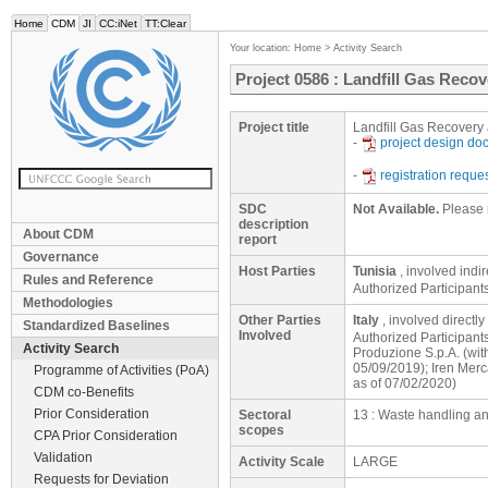
Home
CDM
JI
CC:iNet
TT:Clear
Your location:
Home
>
Activity Search
Project 0586 : Landfill Gas Recove
Project title
Landfill Gas Recovery a
-
project design d
-
registration reque
SDC
Not Available.
Please 
description
About CDM
report
Governance
Host Parties
Tunisia
, involved indi
Rules and Reference
Authorized Participan
Methodologies
Other Parties
Italy
, involved directly
Standardized Baselines
Involved
Authorized Participant
Activity Search
Produzione S.p.A. (wit
05/09/2019); Iren Merc
Programme of Activities (PoA)
as of 07/02/2020)
CDM co-Benefits
Prior Consideration
Sectoral
13 : Waste handling a
scopes
CPA Prior Consideration
Validation
Activity Scale
LARGE
Requests for Deviation