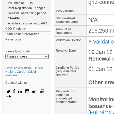
grid-conne
Issuance of CERs
Post-Registration Changes
VVS Version
Renewal of crediting period
CPA-PRC
Standardized
N/A
baselines used
Activities transitioned to A6.4
CDM Registry
Amount of
216,253 m
Reductions
Stakeholder Interaction
Newsroom
Validation Opinion
Validati
Renewal Date
19 Jan 12
Issues Quickfinder:
Renewal n
Crediting Period
01 Jun 12
Offset now: visit the
United
(requested for
Nations Carbon Offset
renewal)
Platform
Other cre
Connect with us:
Requests for
Issuance
Monitorin
and related
documentation
Issuance 
[Full view 