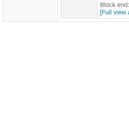
Block end
[Full view 