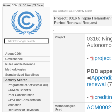
Home
CDM
JI
CC:iNet
TT:Clear
Your location:
Home
>
Activity Search
Project: 0316 Ningxia Helanshan
Period Renewal Request
[]
Project
0316: Nin
Autonomou
About CDM
-
projec
Governance
Rules and Reference
Methodologies
PDD appe
Standardized Baselines
Appendi
Activity Search
renewal
(
Programme of Activities (PoA)
CDM co-Benefits
Prior Consideration
-
crediti
CPA Prior Consideration
Validation
Methodologies
ACM0002 v
Used
Requests for Deviation