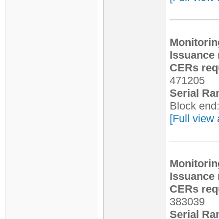
Monitorin
Issuance 
CERs requ
471205
Serial Ra
Block end
[Full view 
Monitorin
Issuance 
CERs requ
383039
Serial Ra