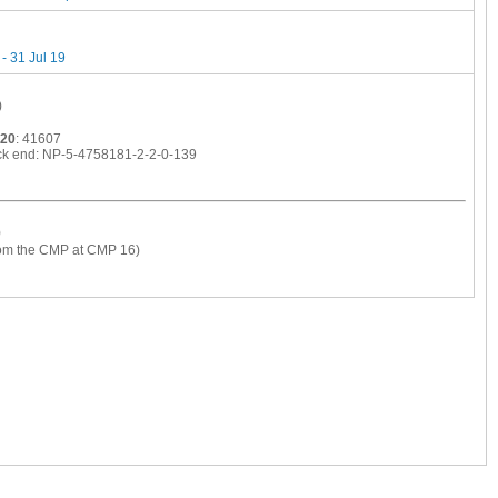
- 31 Jul 19
)
020
: 41607
ck end: NP-5-4758181-2-2-0-139
)
from the CMP at CMP 16)