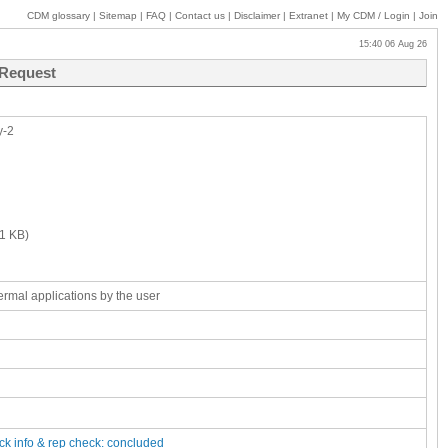
CDM glossary
|
Sitemap
|
FAQ
|
Contact us
|
Disclaimer
|
Extranet
|
My
CDM / Login
|
Join
15:40 06 Aug 26
 Request
y-2
1 KB)
rmal applications by the user
ck
info & rep check: concluded