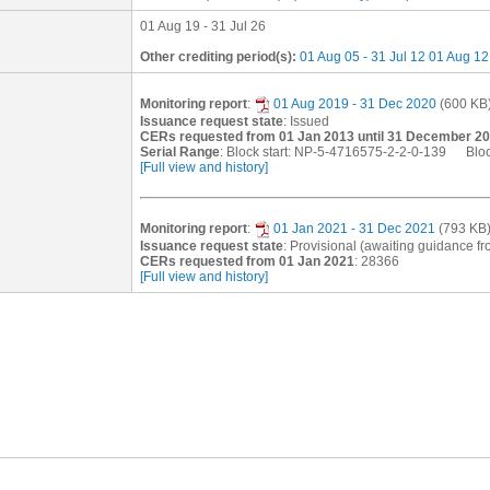
01 Aug 19 - 31 Jul 26
Other crediting period(s):
01 Aug 05 - 31 Jul 12
01 Aug 12 
Monitoring report
:
01 Aug 2019 - 31 Dec 2020
(600 KB
Issuance request state
: Issued
CERs requested from 01 Jan 2013 until 31 December 2
Serial Range
: Block start: NP-5-4716575-2-2-0-139 Blo
[Full view and history]
Monitoring report
:
01 Jan 2021 - 31 Dec 2021
(793 KB
Issuance request state
: Provisional (awaiting guidance 
CERs requested from 01 Jan 2021
: 28366
[Full view and history]