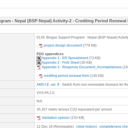
gram - Nepal (BSP-Nepal) Activity-2 - Crediting Period Renewal
0139: Biogas Support Program - Nepal (BSP-Nepal) Activit
-
project design document
(779 KB)
PDD appendices
Appendix 1 - ER Spreadsheet
(73 KB)
Appendix 2 - Fnrb Sheet
(30 KB)
Appendix 3 - Response Document_Incompleteness
(19
-
crediting period renewal form
(140 KB)
AMS-I.E. ver. 9
- Switch from non-renewable biomass for the
VVS-PA 2.0
N/A
35,357 metric tonnes CO2 equivalent per annum
Validation opinion
(153 KB)
12 Dec 19
(Renewable)
(view history)
completeness che