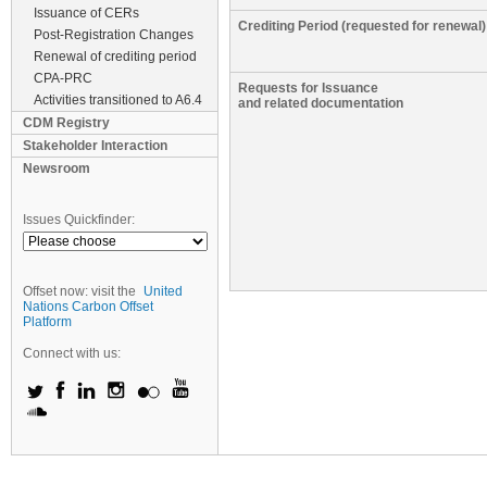
Issuance of CERs
Crediting Period (requested for renewal)
Post-Registration Changes
Renewal of crediting period
CPA-PRC
Requests for Issuance
Activities transitioned to A6.4
and related documentation
CDM Registry
Stakeholder Interaction
Newsroom
Issues Quickfinder:
Offset now: visit the
United
Nations Carbon Offset
Platform
Connect with us: