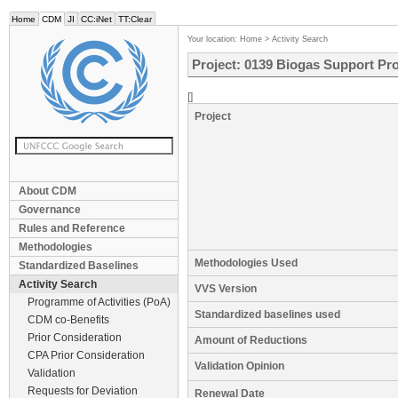
Home
CDM
JI
CC:iNet
TT:Clear
Your location:
Home
>
Activity Search
Project: 0139 Biogas Support Pro
[]
Project
About CDM
Governance
Rules and Reference
Methodologies
Methodologies Used
Standardized Baselines
Activity Search
VVS Version
Programme of Activities (PoA)
Standardized baselines used
CDM co-Benefits
Prior Consideration
Amount of Reductions
CPA Prior Consideration
Validation Opinion
Validation
Requests for Deviation
Renewal Date