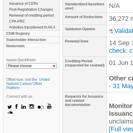
Issuance of CERs
Standardized baselines
N/A
used
Post-Registration Changes
Renewal of crediting period
Amount of Reductions
36,272 
CPA-PRC
Activities transitioned to A6.4
Validation Opinion
Valida
CDM Registry
Stakeholder Interaction
Renewal Date
14 Sep 
Newsroom
check: 
Issues Quickfinder:
Crediting Period
01 Jun 
(requested for renewal)
Other c
Offset now: visit the
United
Nations Carbon Offset
- 31 Ma
Platform
Connect with us:
Requests for Issuance
and related
Monitor
documentation
Issuanc
unclaima
[Full vi