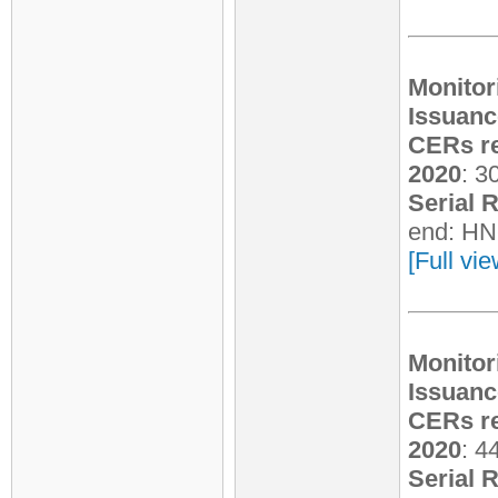
Monitor
Issuanc
CERs re
2020
: 3
Serial 
end: HN
[Full vi
Monitor
Issuanc
CERs re
2020
: 4
Serial 