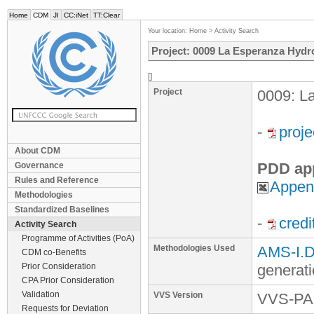
Home
CDM
JI
CC:iNet
TT:Clear
Your location:
Home
>
Activity Search
Project: 0009 La Esperanza Hydro
[]
Project
0009: La
-
proj
About CDM
PDD ap
Governance
Rules and Reference
Append
Methodologies
Standardized Baselines
-
credi
Activity Search
Programme of Activities (PoA)
Methodologies Used
AMS-I.D.
CDM co-Benefits
Prior Consideration
generat
CPA Prior Consideration
Validation
VVS Version
VVS-PA 
Requests for Deviation