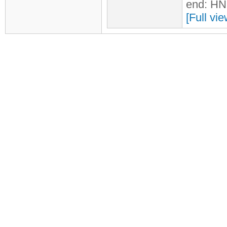
end: HN
[Full vi