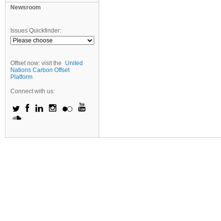
Newsroom
Issues Quickfinder:
Offset now: visit the
United
Nations Carbon Offset
Platform
Connect with us: