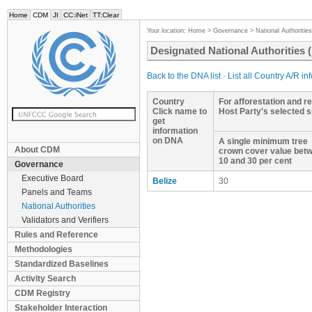
Home
CDM
JI
CC:iNet
TT:Clear
Your location:
Home
>
Governance
>
National Authorities
Designated National Authorities
Back to the DNA list
·
List all Country A/R in
Country
For afforestation and re
Click name to
Host Party's selected 
get
information
on DNA
A single minimum tree
About CDM
crown cover value bet
10 and 30 per cent
Governance
Executive Board
Belize
30
Panels and Teams
National Authorities
Validators and Verifiers
Rules and Reference
Methodologies
Standardized Baselines
Activity Search
CDM Registry
Stakeholder Interaction