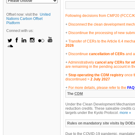
Offset now: visit the
United
Following decisions from CMP20 (
FCCC/K
Nations Carbon Offset
Platform
Disconnect the clean development mechan
Connect with us:
Discontinue the processing of new submi
Transfer of CERs to the Article 6.4 mecha
2026
Discontinue
cancellation of CERs
and an
Administratively
cancel any CERs for wh
are remaining in the pending account in t
Stop operating the CDM registry
once t
discontinued >
2 July 2027
For more details, please refer to the
FAQ
The
CDM
Under the Clean Development Mechanism, e
reduction credits. These saleable credits c
targets under the Kyoto Protocol.
more »
Rules on mandatory site visits by DOEs
Due to the COVID-19 pandemic, mandatory 