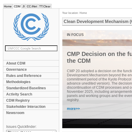
Home
CDM
JI
CC:iNet
TT:Clear
Your location:
Home
Clean Development Mechanism 
CMP Decision on the fu
the CDM
About CDM
Governance
CMP 20 adopted a decision on the functi
Development Mechanism beyond the end
Rules and Reference
commitment period of the Kyoto Protocol
Methodologies
advance unedited version). The decision
discontinuation of CDM processes and op
Standardized Baselines
November 2025, including arrangements f
Activity Search
panels and working groups and the even
registry.
CDM Registry
Stakeholder Interaction
more>>
Newsroom
Issues Quickfinder: