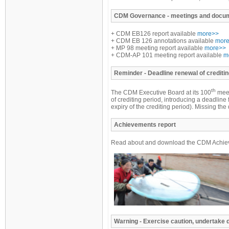
CDM
Governance - meetings and docu
+ CDM EB126 report available
more>>
+ CDM EB 126 annotations available
mor
+ MP 98 meeting report available
more>>
+ CDM-AP 101 meeting report available
m
Reminder
- Deadline renewal of creditin
th
The CDM Executive Board at its 100
meet
of crediting period, introducing a deadline 
expiry of the crediting period). Missing t
Achievements report
Read about and download the CDM Achiev
Warning - Exercise caution, undertake 