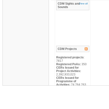
CDM
Sights and
View all
Sounds
CDM
Projects
Registered projects
:
7817
Registered PoAs:
350
CERs Issued for
Project Activities:
2,392,933,023
CERs Issued for
Programme of
Activities:
74,764,763
Search
Title:
Scale: