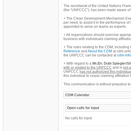
The secretariat of the United Nations Fr
(the “UNFCCC”), has been made aware of ac
The Clean Development Mechanism Execu
per need, to assist it in the performance of
appointed to serve on teams as experts.
All organizations should exercise appro
business with individuals claiming affiliat
The rules relating to the CDM, including 
Reference
and
About the CDM
at cdm.unfc
the UNFCCC can be contacted at
cdm-info
With regard to a
Mr./Dr. Dubi Spiegler/Sh
with or related to the UNFCCC
and is
not a
UNFCCC
has not authorized this individua
this individual to cease claiming affiliat
This communication is without prejudice to
CDM
Calendar
Open calls for input
No calls for input